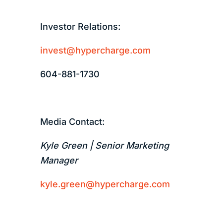
Investor Relations:
invest@hypercharge.com
604-881-1730
Media Contact:
Kyle Green | Senior Marketing
Manager
kyle.green@hypercharge.com