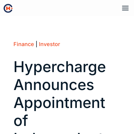
a
Finance
|
Investor
Hypercharge
Announces
Appointment
of