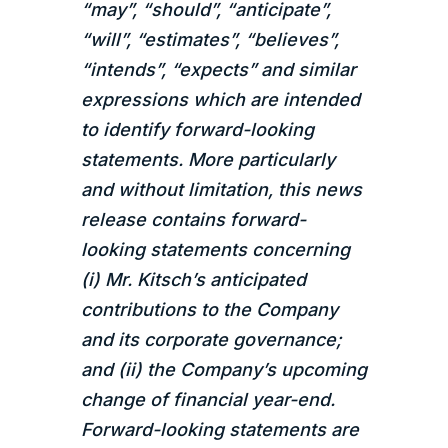
“may”, “should”, “anticipate”,
“will”, “estimates”, “believes”,
“intends”, “expects” and similar
expressions which are intended
to identify forward-looking
statements. More particularly
and without limitation, this news
release contains forward-
looking statements concerning
(i) Mr. Kitsch’s anticipated
contributions to the Company
and its corporate governance;
and (ii) the Company’s upcoming
change of financial year-end.
Forward-looking statements are