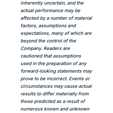
inherently uncertain, and the
actual performance may be
affected by a number of material
factors, assumptions and
expectations, many of which are
beyond the control of the
Company. Readers are
cautioned that assumptions
used in the preparation of any
forward-looking statements may
prove to be incorrect. Events or
circumstances may cause actual
results to differ materially from
those predicted as a result of
numerous known and unknown