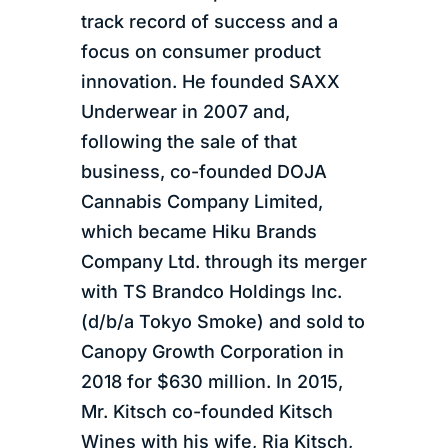
track record of success and a
focus on consumer product
innovation. He founded SAXX
Underwear in 2007 and,
following the sale of that
business, co-founded DOJA
Cannabis Company Limited,
which became Hiku Brands
Company Ltd. through its merger
with TS Brandco Holdings Inc.
(d/b/a Tokyo Smoke) and sold to
Canopy Growth Corporation in
2018 for $630 million. In 2015,
Mr. Kitsch co-founded Kitsch
Wines with his wife, Ria Kitsch,