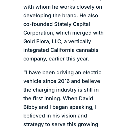
with whom he works closely on
developing the brand. He also
co-founded Stately Capital
Corporation, which merged with
Gold Flora, LLC, a vertically
integrated California cannabis
company, earlier this year.
“I have been driving an electric
vehicle since 2016 and believe
the charging industry is still in
the first inning. When David
Bibby and I began speaking, I
believed in his vision and
strategy to serve this growing