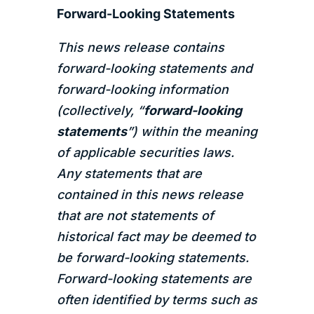
Forward-Looking Statements
This news release contains
forward-looking statements and
forward-looking information
(collectively, “
forward-looking
statements
”) within the meaning
of applicable securities laws.
Any statements that are
contained in this news release
that are not statements of
historical fact may be deemed to
be forward-looking statements.
Forward-looking statements are
often identified by terms such as