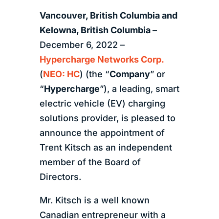
Vancouver, British Columbia
and
Kelowna, British Columbia
–
December 6, 2022 –
Hypercharge Networks Corp.
(
NEO: HC
) (the “
Company
” or
“
Hypercharge
”), a leading, smart
electric vehicle (EV) charging
solutions provider, is pleased to
announce the appointment of
Trent Kitsch as an independent
member of the Board of
Directors.
Mr. Kitsch is a well known
Canadian entrepreneur with a