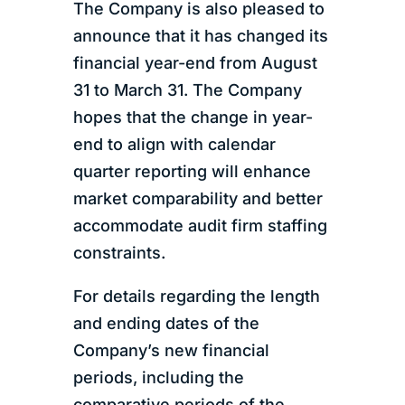
The Company is also pleased to
announce that it has changed its
financial year-end from August
31 to March 31. The Company
hopes that the change in year-
end to align with calendar
quarter reporting will enhance
market comparability and better
accommodate audit firm staffing
constraints.
For details regarding the length
and ending dates of the
Company’s new financial
periods, including the
comparative periods of the