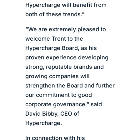
Hypercharge will benefit from
both of these trends.”
“We are extremely pleased to
welcome Trent to the
Hypercharge Board, as his
proven experience developing
strong, reputable brands and
growing companies will
strengthen the Board and further
our commitment to good
corporate governance,” said
David Bibby, CEO of
Hypercharge.
In connection with his