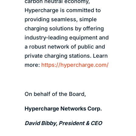
carbon neutral economy,
Hypercharge is committed to
providing seamless, simple
charging solutions by offering
industry-leading equipment and
a robust network of public and
private charging stations. Learn
more:
https://hypercharge.com/
On behalf of the Board,
Hypercharge Networks Corp.
David Bibby, President & CEO