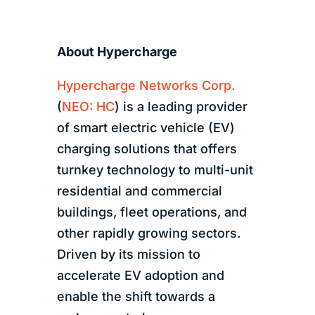
About Hypercharge
Hypercharge Networks Corp.
(
NEO: HC
) is a leading provider
of smart electric vehicle (EV)
charging solutions that offers
turnkey technology to multi-unit
residential and commercial
buildings, fleet operations, and
other rapidly growing sectors.
Driven by its mission to
accelerate EV adoption and
enable the shift towards a