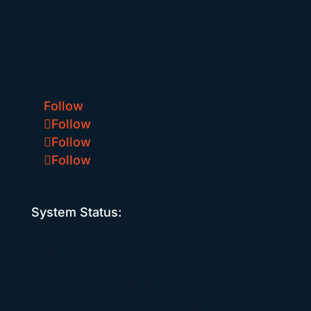
vehicles by providing seamless, simple
charging experiences through industry-
leading equipment and a robust network
of public charging stations.
Follow
Follow
Follow
Follow
System Status:
Head Office
208-1075 West 1st St
North Vancouver, BC V7P 3T4