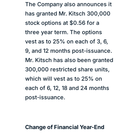
The Company also announces it
has granted Mr. Kitsch 300,000
stock options at $0.56 for a
three year term. The options
vest as to 25% on each of 3, 6,
9, and 12 months post-issuance.
Mr. Kitsch has also been granted
300,000 restricted share units,
which will vest as to 25% on
each of 6, 12, 18 and 24 months
post-issuance.
Change of Financial Year-End