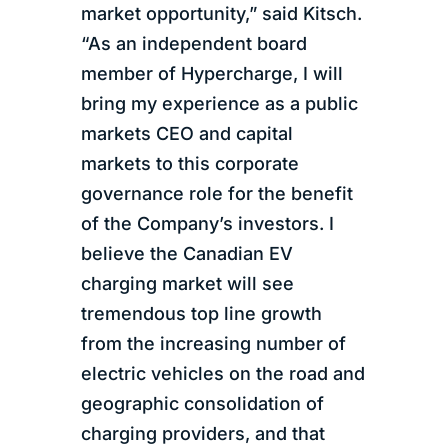
market opportunity,” said Kitsch.
“As an independent board
member of Hypercharge, I will
bring my experience as a public
markets CEO and capital
markets to this corporate
governance role for the benefit
of the Company’s investors. I
believe the Canadian EV
charging market will see
tremendous top line growth
from the increasing number of
electric vehicles on the road and
geographic consolidation of
charging providers, and that