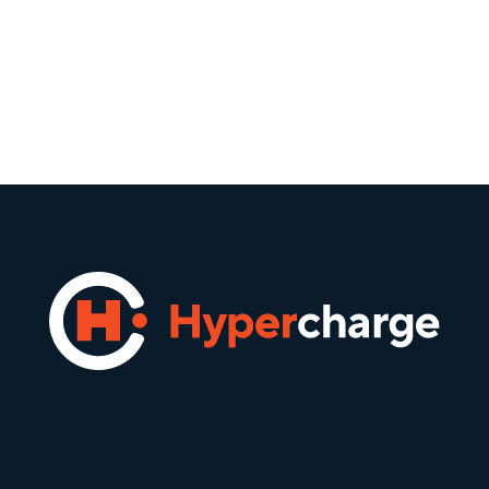
At Hypercharge, we’re on a mission to
accelerate the adoption of electric