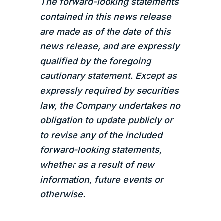
The forward-looking statements
contained in this news release
are made as of the date of this
news release, and are expressly
qualified by the foregoing
cautionary statement. Except as
expressly required by securities
law, the Company undertakes no
obligation to update publicly or
to revise any of the included
forward-looking statements,
whether as a result of new
information, future events or
otherwise.