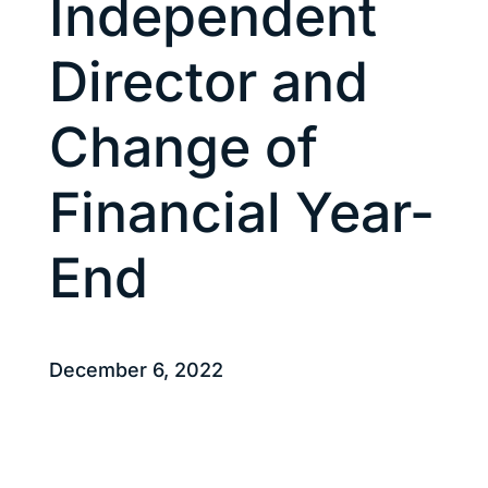
Independent
Director and
Change of
Financial Year-
End
December 6, 2022