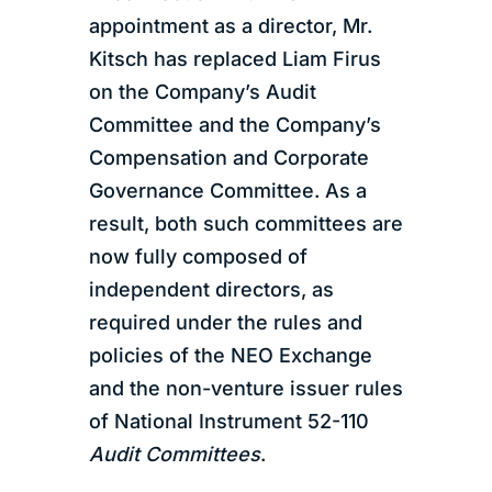
appointment as a director, Mr.
Kitsch has replaced Liam Firus
on the Company’s Audit
Committee and the Company’s
Compensation and Corporate
Governance Committee. As a
result, both such committees are
now fully composed of
independent directors, as
required under the rules and
policies of the NEO Exchange
and the non-venture issuer rules
of National Instrument 52-110
Audit Committees
.