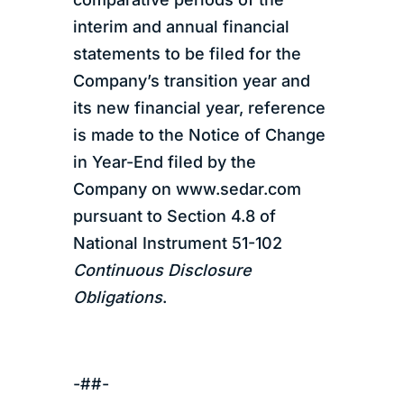
interim and annual financial
statements to be filed for the
Company’s transition year and
its new financial year, reference
is made to the Notice of Change
in Year-End filed by the
Company on www.sedar.com
pursuant to Section 4.8 of
National Instrument 51-102
Continuous Disclosure
Obligations
.
-##-