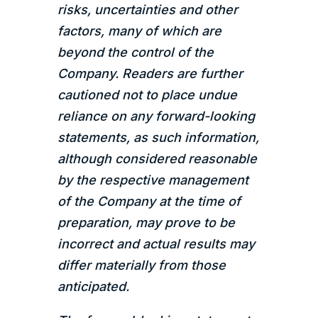
risks, uncertainties and other
factors, many of which are
beyond the control of the
Company. Readers are further
cautioned not to place undue
reliance on any forward-looking
statements, as such information,
although considered reasonable
by the respective management
of the Company at the time of
preparation, may prove to be
incorrect and actual results may
differ materially from those
anticipated.