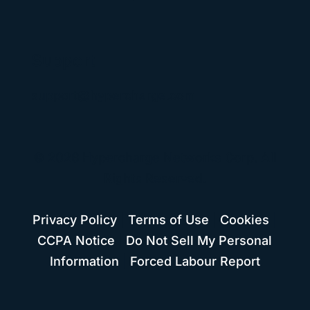
Support
support@hypercharge.com
© 2026 Hypercharge Networks Corp. All
Rights Reserved.
Privacy Policy
|
Terms of Use
|
Cookies
|
CCPA Notice
|
Do Not Sell My Personal
Information
|
Forced Labour Report