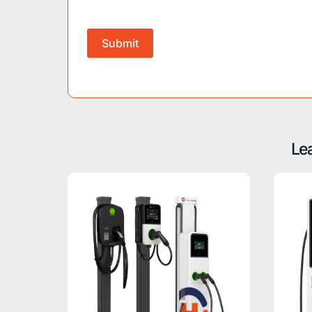
Submit
Lea