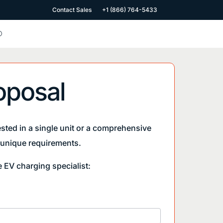
Contact Sales
+1 (866) 764-5433
oposal
sted in a single unit or a comprehensive
r unique requirements.
e EV charging specialist: