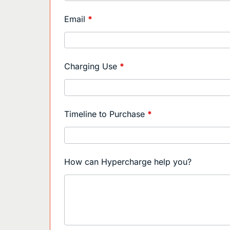
Sales
Contact
Email
*
EN
Charging Use
*
Timeline to Purchase
*
How can Hypercharge help you?