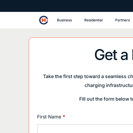
Business
Residential
Partners
Get a
Take the first step toward a seamless c
charging infrastructu
Fill out the form below 
Main
First Name
*
Website