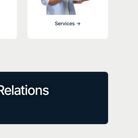
Services ->
Relations