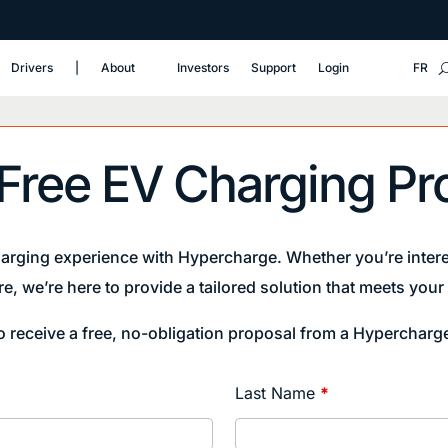
Drivers
‎|
About
Investors
Support
Login
FR
 Free EV Charging Pr
harging experience with Hypercharge. Whether you’re intere
re, we’re here to provide a tailored solution that meets you
to receive a free, no-obligation proposal from a Hypercharg
Last Name
*