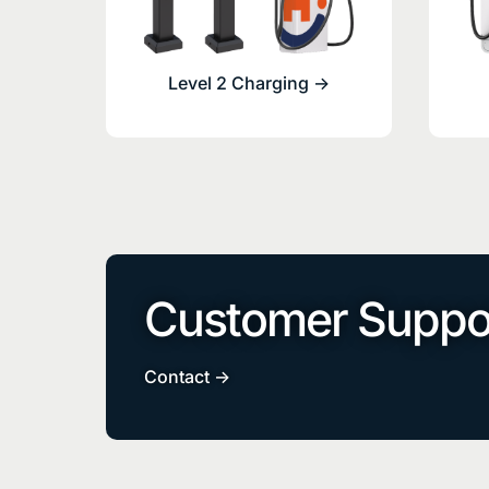
Level 2 Charging ->
Customer Suppo
Contact ->