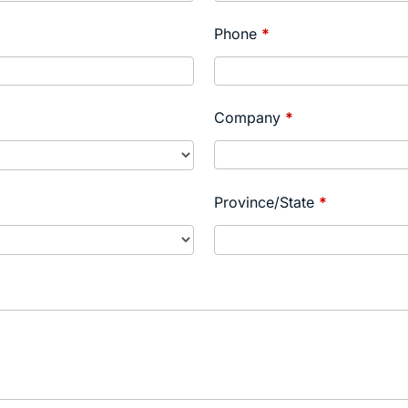
Phone
*
Company
*
Province/State
*