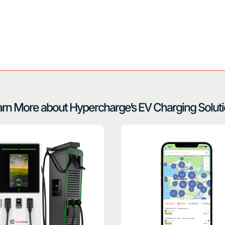
rn More about Hypercharge’s EV Charging Solut