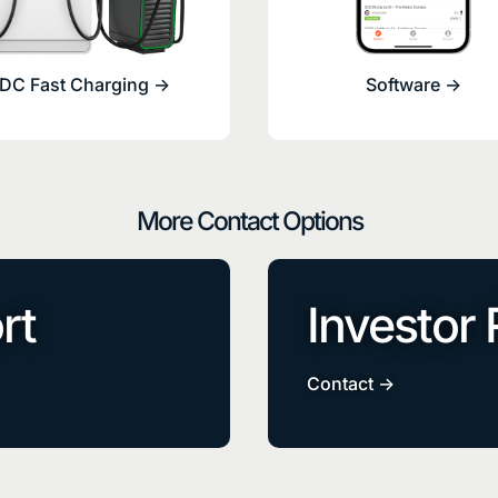
DC Fast Charging ->
Software ->
More Contact Options
rt
Investor 
Contact ->