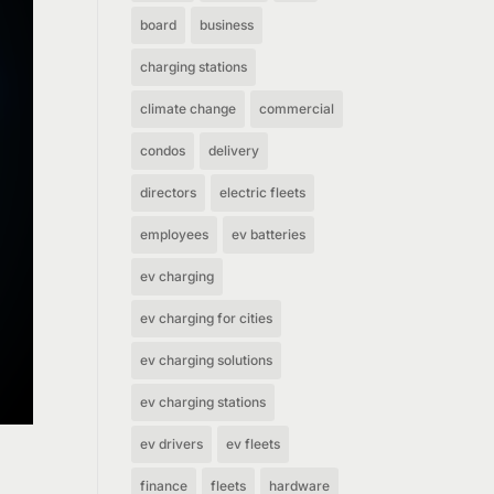
board
business
charging stations
climate change
commercial
condos
delivery
directors
electric fleets
employees
ev batteries
ev charging
ev charging for cities
ev charging solutions
ev charging stations
ev drivers
ev fleets
finance
fleets
hardware