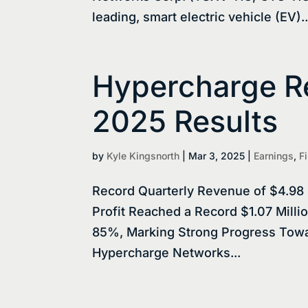
leading, smart electric vehicle (EV)..
Hypercharge Re
2025 Results
by
Kyle Kingsnorth
|
Mar 3, 2025
|
Earnings
,
F
Record Quarterly Revenue of $4.98 
Profit Reached a Record $1.07 Mill
85%, Marking Strong Progress Towar
Hypercharge Networks...