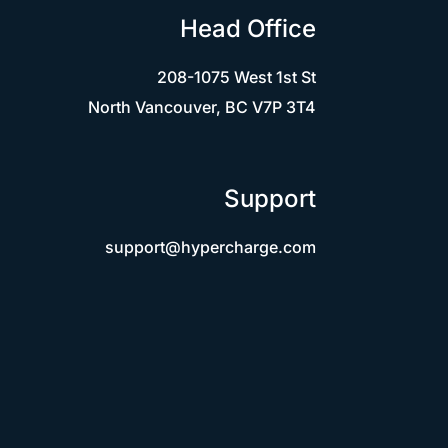
Head Office
208-1075 West 1st St
North Vancouver, BC V7P 3T4
Support
support@hypercharge.com