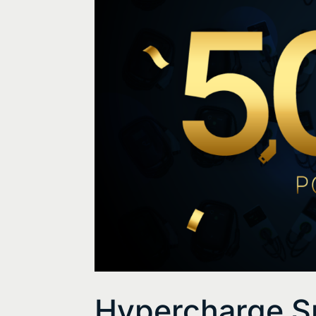
Hypercharge S