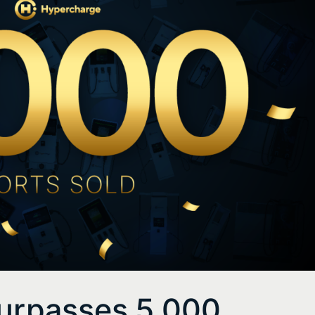
urpasses 5,000