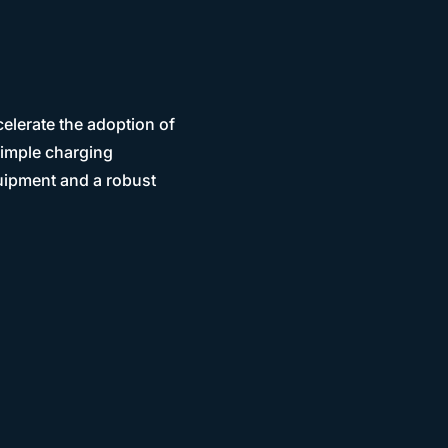
elerate the adoption of
simple charging
uipment and a robust