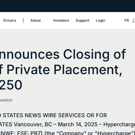
Drivers
‎|
About
Investors
Support
Login
FR
nnounces Closing of
f Private Placement,
,250
nvestor
D STATES NEWS WIRE SERVICES OR FOR
ES Vancouver, BC – March 14, 2025 – Hypercharg
NWF; FSE: PB7) (the “Company” or “Hypercharge”)