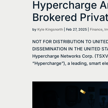
Hypercharge 
Brokered Priva
by
Kyle Kingsnorth
|
Feb 27, 2025
|
Finance
,
In
NOT FOR DISTRIBUTION TO UNITE
DISSEMINATION IN THE UNITED STAT
Hypercharge Networks Corp. (TSXV
“Hypercharge”), a leading, smart elec