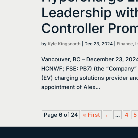
Leadership wi
Controller Pro
by
Kyle Kingsnorth
|
Dec 23, 2024
|
Finance
,
I
Vancouver, BC – December 23, 2024
HCNWF; FSE: PB7) (the “Company” or
(EV) charging solutions provider an
appointment of Alex...
Page 6 of 24
« First
←
...
4
5