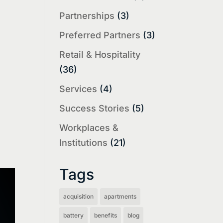
Partnerships
(3)
Preferred Partners
(3)
Retail & Hospitality
(36)
Services
(4)
Success Stories
(5)
Workplaces &
Institutions
(21)
Tags
acquisition
apartments
battery
benefits
blog