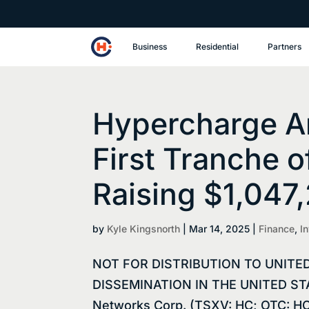
Business
Residential
Partners
Hypercharge A
First Tranche o
Raising $1,047
by
Kyle Kingsnorth
|
Mar 14, 2025
|
Finance
,
I
NOT FOR DISTRIBUTION TO UNITE
DISSEMINATION IN THE UNITED STAT
Networks Corp. (TSXV: HC; OTC: HC