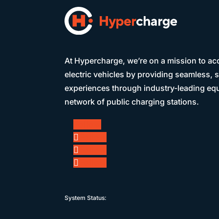
At Hypercharge, we’re on a mission to acc
electric vehicles by providing seamless, 
experiences through industry-leading eq
network of public charging stations.
Follow
Follow
Follow
Follow
System Status: