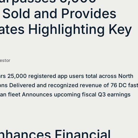
 Sold and Provides
tes Highlighting Key
estor
rs 25,000 registered app users total across North
ns Delivered and recognized revenue of 76 DC fas
ian fleet Announces upcoming fiscal Q3 earnings
nhances Financial