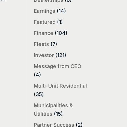
Earnings
(14)
Featured
(1)
Finance
(104)
Fleets
(7)
Investor
(121)
Message from CEO
(4)
Multi-Unit Residential
(35)
Municipalities &
Utilities
(15)
Partner Success
(2)