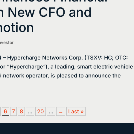
th New CFO and
motion
nvestor
 – Hypercharge Networks Corp. (TSXV: HC; OTC:
 “Hypercharge”), a leading, smart electric vehicle
d network operator, is pleased to announce the
6
7
8
...
20
...
→
Last »