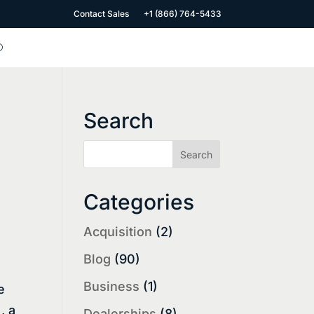
Contact Sales
+1 (866) 764-5433
Search
Categories
Acquisition
(2)
Blog
(90)
Business
(1)
e
, a
Dealerships
(8)