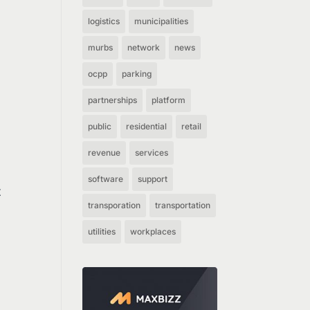
logistics
municipalities
murbs
network
news
ocpp
parking
partnerships
platform
public
residential
retail
revenue
services
software
support
t
transporation
transportation
utilities
workplaces