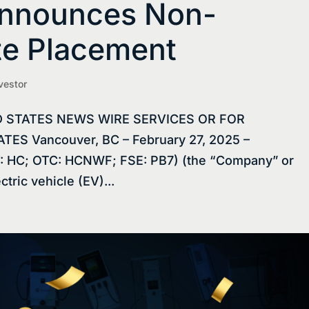
Announces Non-
te Placement
vestor
D STATES NEWS WIRE SERVICES OR FOR
ES Vancouver, BC – February 27, 2025 –
: HC; OTC: HCNWF; FSE: PB7) (the “Company” or
tric vehicle (EV)...