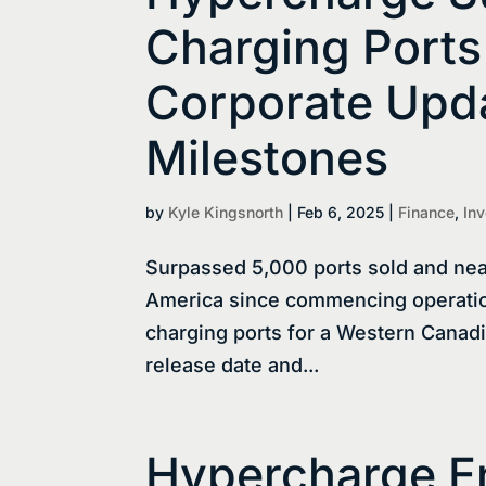
Charging Ports
Corporate Upda
Milestones
by
Kyle Kingsnorth
|
Feb 6, 2025
|
Finance
,
Inv
Surpassed 5,000 ports sold and nea
America since commencing operatio
charging ports for a Western Canad
release date and...
Hypercharge E