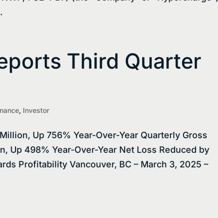
.
ports Third Quarter
inance
,
Investor
Million, Up 756% Year-Over-Year Quarterly Gross
ion, Up 498% Year-Over-Year Net Loss Reduced by
ds Profitability Vancouver, BC – March 3, 2025 –