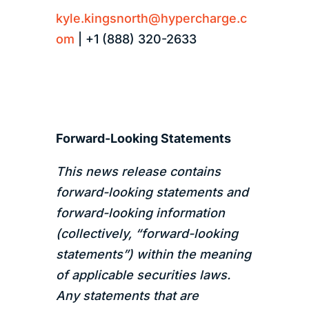
kyle.kingsnorth@hypercharge.c
om
| +1 (888) 320-2633
Forward-Looking Statements
This news release contains
forward-looking statements and
forward-looking information
(collectively, “forward-looking
statements”) within the meaning
of applicable securities laws.
Any statements that are