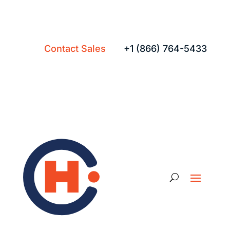
Contact Sales
+1 (866) 764-5433