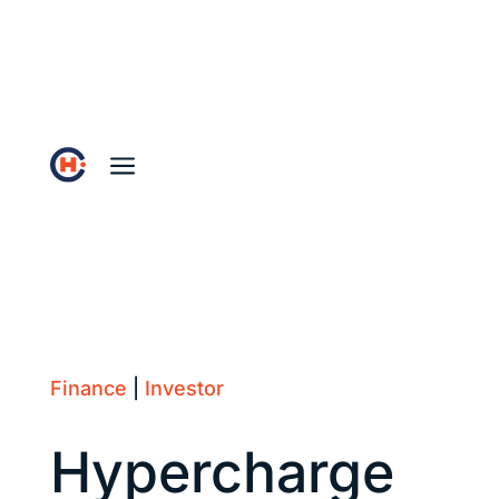
a
Finance
|
Investor
Hypercharge