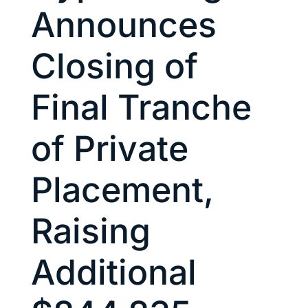
Announces
Closing of
Final Tranche
of Private
Placement,
Raising
Additional