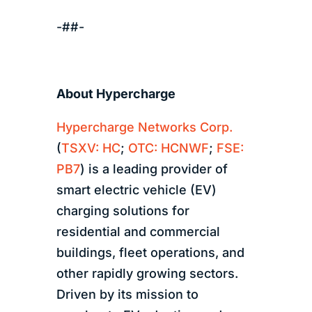
-##-
About Hypercharge
Hypercharge Networks Corp.
(
TSXV: HC
;
OTC: HCNWF
;
FSE:
PB7
) is a leading provider of
smart electric vehicle (EV)
charging solutions for
residential and commercial
buildings, fleet operations, and
other rapidly growing sectors.
Driven by its mission to