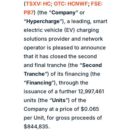
(
TSXV: HC
;
OTC: HCNWF
;
FSE:
PB7
) (the “
Company
” or
“
Hypercharge
”), a leading, smart
electric vehicle (EV) charging
solutions provider and network
operator is pleased to announce
that it has closed the second
and final tranche (the “
Second
Tranche
”) of its financing (the
“
Financing
”), through the
issuance of a further 12,997,461
units (the “
Units
”) of the
Company at a price of $0.065
per Unit, for gross proceeds of
$844,835.