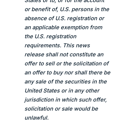
States or to, or for the account
or benefit of, U.S. persons in the
absence of U.S. registration or
an applicable exemption from
the U.S. registration
requirements. This news
release shall not constitute an
offer to sell or the solicitation of
an offer to buy nor shall there be
any sale of the securities in the
United States or in any other
jurisdiction in which such offer,
solicitation or sale would be
unlawful.