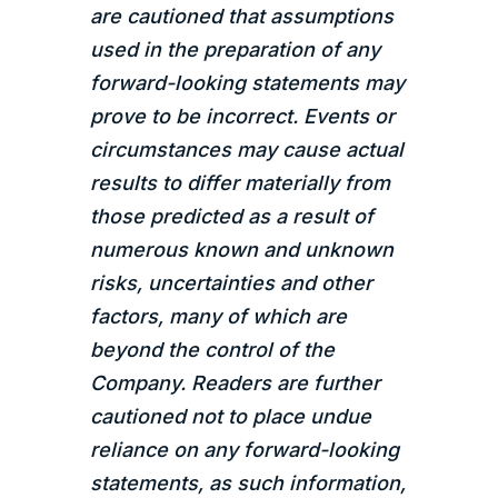
are cautioned that assumptions
used in the preparation of any
forward-looking statements may
prove to be incorrect. Events or
circumstances may cause actual
results to differ materially from
those predicted as a result of
numerous known and unknown
risks, uncertainties and other
factors, many of which are
beyond the control of the
Company. Readers are further
cautioned not to place undue
reliance on any forward-looking
statements, as such information,