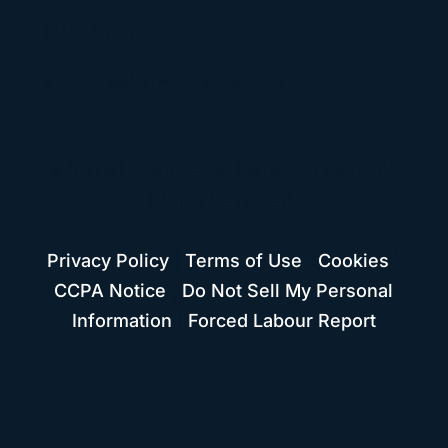
Support
support@hypercharge.com
© 2026 Hypercharge Networks Corp. All
Rights Reserved.
Privacy Policy
|
Terms of Use
|
Cookies
|
CCPA Notice
|
Do Not Sell My Personal
Information
|
Forced Labour Report