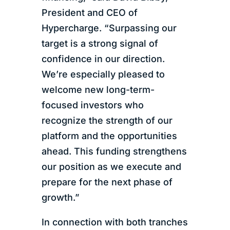
President and CEO of
Hypercharge. “Surpassing our
target is a strong signal of
confidence in our direction.
We’re especially pleased to
welcome new long-term-
focused investors who
recognize the strength of our
platform and the opportunities
ahead. This funding strengthens
our position as we execute and
prepare for the next phase of
growth.”
In connection with both tranches