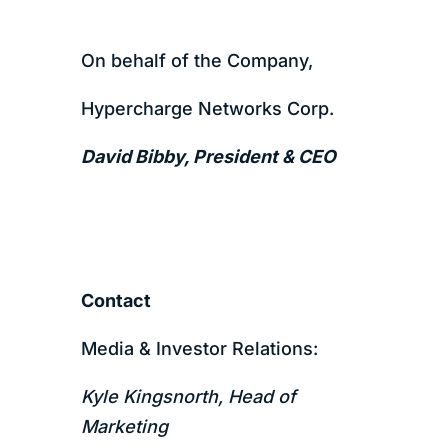
On behalf of the Company,
Hypercharge Networks Corp.
David Bibby, President & CEO
Contact
Media & Investor Relations:
Kyle Kingsnorth, Head of
Marketing