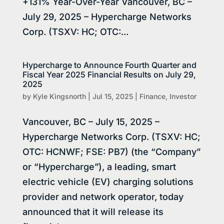
+131% Year-Over-Year Vancouver, BC –
July 29, 2025 – Hypercharge Networks
Corp. (TSXV: HC; OTC:...
Hypercharge to Announce Fourth Quarter and
Fiscal Year 2025 Financial Results on July 29,
2025
by
Kyle Kingsnorth
|
Jul 15, 2025
|
Finance
,
Investor
Vancouver, BC – July 15, 2025 –
Hypercharge Networks Corp. (TSXV: HC;
OTC: HCNWF; FSE: PB7) (the “Company”
or “Hypercharge”), a leading, smart
electric vehicle (EV) charging solutions
provider and network operator, today
announced that it will release its