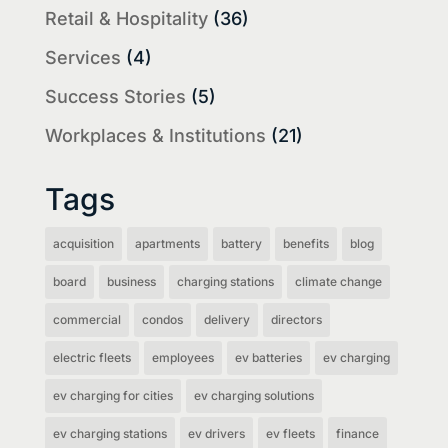
Retail & Hospitality
(36)
Services
(4)
Success Stories
(5)
Workplaces & Institutions
(21)
Tags
acquisition
apartments
battery
benefits
blog
board
business
charging stations
climate change
commercial
condos
delivery
directors
electric fleets
employees
ev batteries
ev charging
ev charging for cities
ev charging solutions
ev charging stations
ev drivers
ev fleets
finance