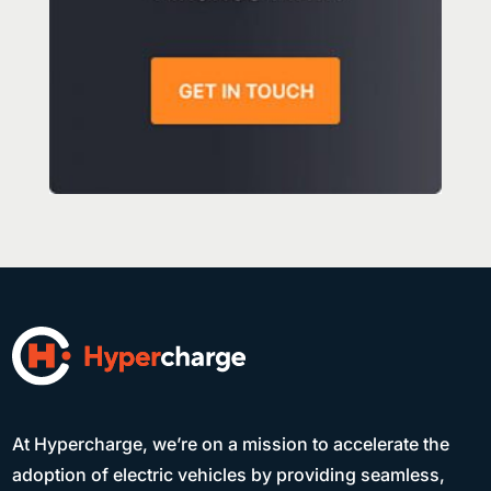
At Hypercharge, we’re on a mission to accelerate the
adoption of electric vehicles by providing seamless,