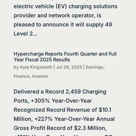
electric vehicle (EV) charging solutions
provider and network operator, is
pleased to announce it will supply 49
Level 2...
Hypercharge Reports Fourth Quarter and Full
Year Fiscal 2025 Results
by
Kyle Kingsnorth
|
Jul 29, 2025
|
Earnings
,
Finance
,
Investor
Delivered a Record 2,459 Charging
Ports, +305% Year-Over-Year
Recognized Record Revenue of $10.1
Million, +227% Year-Over-Year Annual
Gross Profit Record of $2.3 Million,