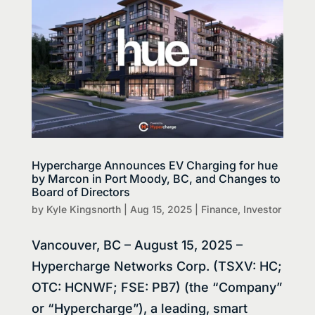
Hypercharge Announces EV Charging for hue
by Marcon in Port Moody, BC, and Changes to
Board of Directors
by
Kyle Kingsnorth
|
Aug 15, 2025
|
Finance
,
Investor
Vancouver, BC – August 15, 2025 –
Hypercharge Networks Corp. (TSXV: HC;
OTC: HCNWF; FSE: PB7) (the “Company”
or “Hypercharge”), a leading, smart