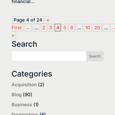
financial...
Page 4 of 24
«
First
←
...
2
3
4
5
6
...
10
20
...
»
Search
Categories
Acquisition
(2)
Blog
(90)
Business
(1)
Dealerships
(8)