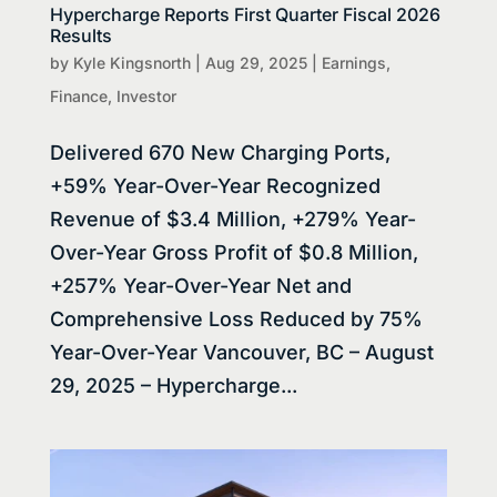
Hypercharge Reports First Quarter Fiscal 2026
Results
by
Kyle Kingsnorth
|
Aug 29, 2025
|
Earnings
,
Finance
,
Investor
Delivered 670 New Charging Ports,
+59% Year-Over-Year Recognized
Revenue of $3.4 Million, +279% Year-
Over-Year Gross Profit of $0.8 Million,
+257% Year-Over-Year Net and
Comprehensive Loss Reduced by 75%
Year-Over-Year Vancouver, BC – August
29, 2025 – Hypercharge...