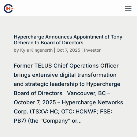
a
Hypercharge Announces Appointment of Tony
Geheran to Board of Directors
by
Kyle Kingsnorth
|
Oct 7, 2025
|
Investor
Former TELUS Chief Operations Officer
brings extensive digital transformation
and strategic leadership to Hypercharge
Board of Directors Vancouver, BC –
October 7, 2025 – Hypercharge Networks
Corp. (TSXV: HC; OTC: HCNWF; FSE:
PB7) (the “Company” or...