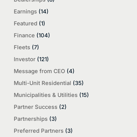
Earnings
(14)
Featured
(1)
Finance
(104)
Fleets
(7)
Investor
(121)
Message from CEO
(4)
Multi-Unit Residential
(35)
Municipalities & Utilities
(15)
Partner Success
(2)
Partnerships
(3)
Preferred Partners
(3)