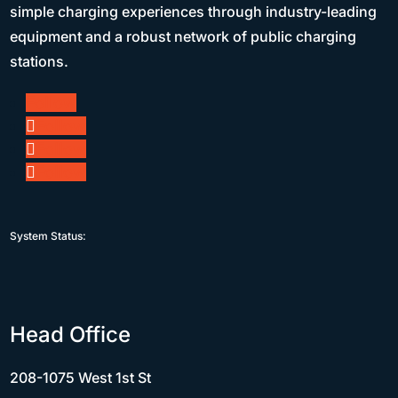
simple charging experiences through industry-leading
equipment and a robust network of public charging
stations.
Follow
Follow
Follow
Follow
System Status:
Head Office
208-1075 West 1st St