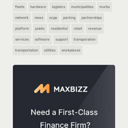
fleets
hardware
logistics
municipalities
murbs
network
news
ocpp
parking
partnerships
platform
public
residential
retail
revenue
services
software
support
transporation
transportation
utilities
workplaces