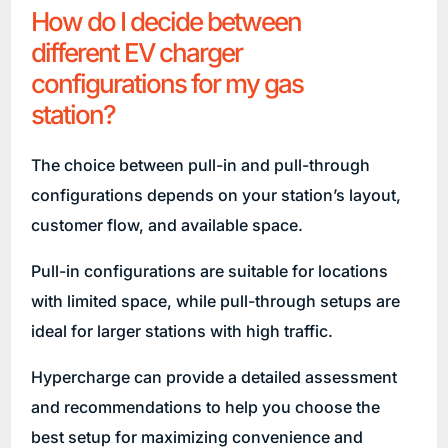
How do I decide between
different EV charger
configurations for my gas
station?
The choice between pull-in and pull-through
configurations depends on your station’s layout,
customer flow, and available space.
Pull-in configurations are suitable for locations
with limited space, while pull-through setups are
ideal for larger stations with high traffic.
Hypercharge can provide a detailed assessment
and recommendations to help you choose the
best setup for maximizing convenience and