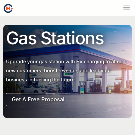
a
Gas Stations
Upgrade your gas station with EV charging to attract
new customers, boost revenue, and lead your
business in fuelling the future.
Get A Free Proposal