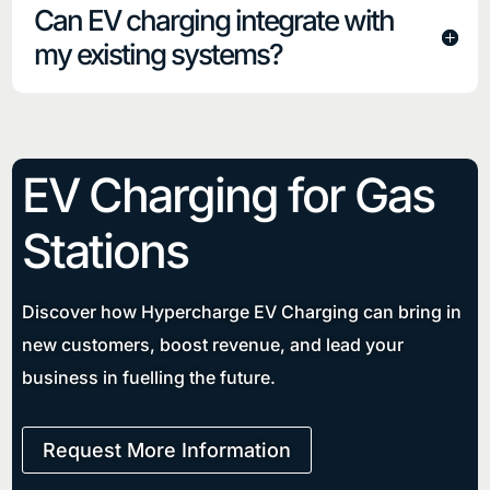
Can EV charging integrate with
my existing systems?
EV Charging for
Gas
Stations
Discover how Hypercharge EV Charging can bring in
new customers, boost revenue, and lead your
business in fuelling the future.
Request More Information