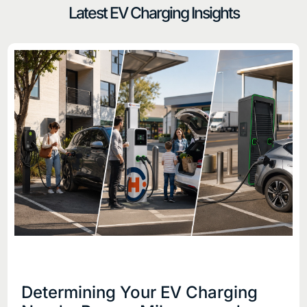
Latest EV Charging Insights
Determining Your EV Charging