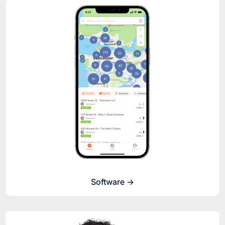
Software ->