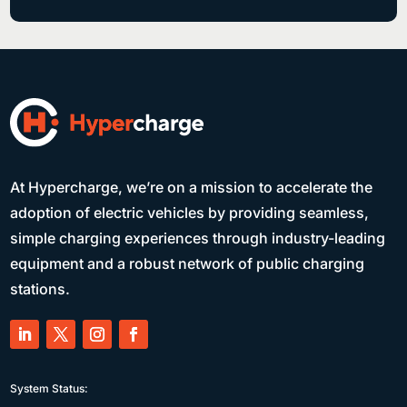
At Hypercharge, we’re on a mission to accelerate the
adoption of electric vehicles by providing seamless,
simple charging experiences through industry-leading
equipment and a robust network of public charging
stations.
System Status: