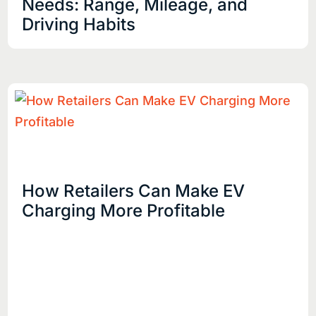
Needs: Range, Mileage, and
Driving Habits
How Retailers Can Make EV
Charging More Profitable