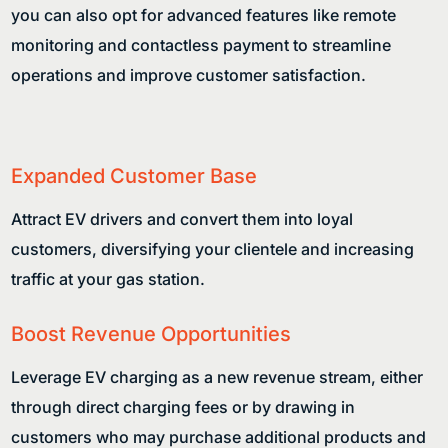
you can also opt for advanced features like remote
monitoring and contactless payment to streamline
operations and improve customer satisfaction.
Expanded Customer Base
Attract EV drivers and convert them into loyal
customers, diversifying your clientele and increasing
traffic at your gas station.
Boost Revenue Opportunities
Leverage EV charging as a new revenue stream, either
through direct charging fees or by drawing in
customers who may purchase additional products and