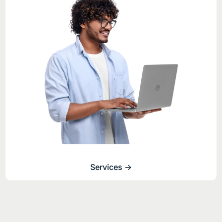
Services ->