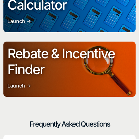
Calculator
Launch ->
Rebate & Incentive
Finder
Launch ->
Frequently Asked Questions