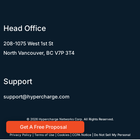
Head Office
208-1075 West 1st St
North Vancouver, BC V7P 3T4
Support
support@hypercharge.com
© 2026 Hypercharge Networks Corp. All Rights Reserved.
Get A Free Proposal
Privacy Policy
|
Terms of Use
|
Cookies
|
CCPA Notice
|
Do Not Sell My Personal