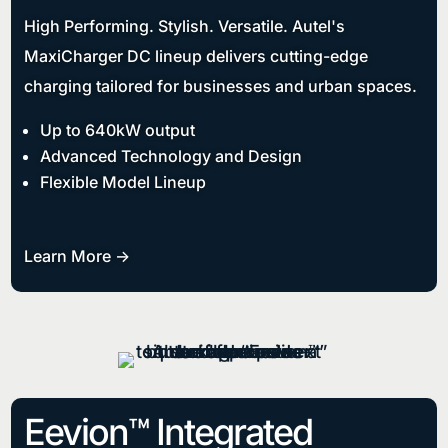
High Performing. Stylish. Versatile. Autel's
MaxiCharger DC lineup delivers cutting-edge
charging tailored for businesses and urban spaces.
Up to 640kW output
Advanced Technology and Design
Flexible Model Lineup
Learn More ->
Eevion™ Integrated