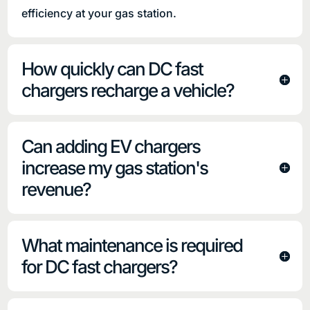
efficiency at your gas station.
How quickly can DC fast
chargers recharge a vehicle?
Can adding EV chargers
increase my gas station's
revenue?
What maintenance is required
for DC fast chargers?