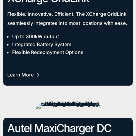
Flexible. Innovative. Efficient. The XCharge GridLink
seamlessly integrates into most locations with ease.
Up to 300kW output
Integrated Battery System
Flexible Redeployment Options
Learn More ->
Autel MaxiCharger DC