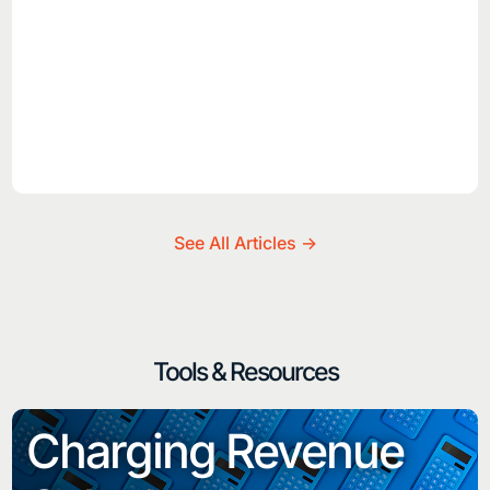
See All Articles ->
Tools & Resources
Charging Revenue