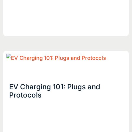
EV Charging 101: Plugs and
Protocols