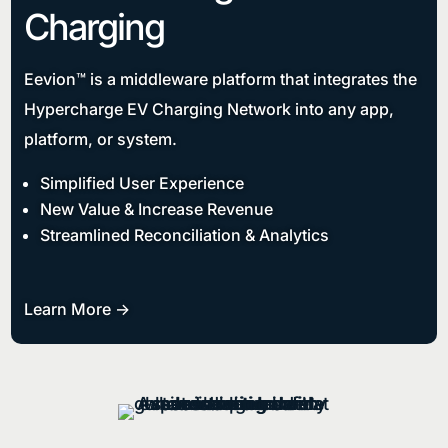
Charging
Eevion™ is a middleware platform that integrates the
Hypercharge EV Charging Network into any app,
platform, or system.
Simplified User Experience
New Value & Increase Revenue
Streamlined Reconciliation & Analytics
Learn More ->