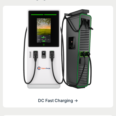
DC Fast Charging ->