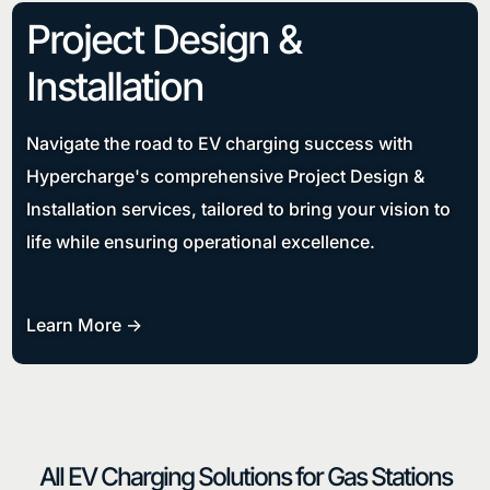
Project Design &
Installation
Navigate the road to EV charging success with
Hypercharge's comprehensive Project Design &
Installation services, tailored to bring your vision to
life while ensuring operational excellence.
Learn More ->
All EV Charging Solutions for Gas Stations