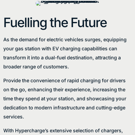
Fuelling the Future
As the demand for electric vehicles surges, equipping
your gas station with EV charging capabilities can
transform it into a dual-fuel destination, attracting a
broader range of customers.
Provide the convenience of rapid charging for drivers
on the go, enhancing their experience, increasing the
time they spend at your station, and showcasing your
dedication to modern infrastructure and cutting-edge
services.
With Hypercharge’s extensive selection of chargers,