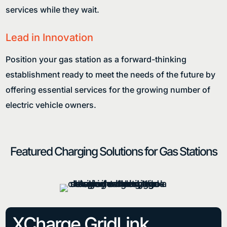
services while they wait.
Lead in Innovation
Position your gas station as a forward-thinking
establishment ready to meet the needs of the future by
offering essential services for the growing number of
electric vehicle owners.
Featured Charging Solutions for Gas Stations
XCharge GridLink