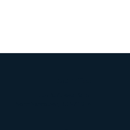
Head Office
208-1075 West 1st St
North Vancouver, BC V7P 3T4