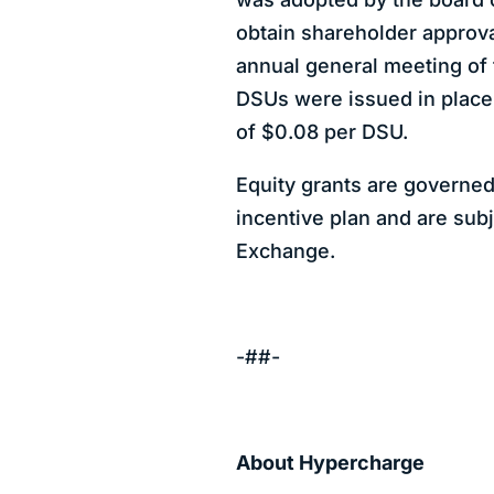
obtain shareholder approval
annual general meeting of
DSUs were issued in place
of $0.08 per DSU.
Equity grants are governed
incentive plan and are sub
Exchange.
-##-
About Hypercharge