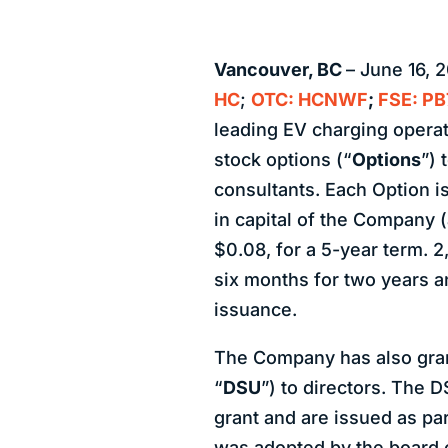
Vancouver, BC
– June 16, 
HC
;
OTC: HCNWF
;
FSE: PB
leading EV charging operat
stock options (“
Options
”) 
consultants. Each Option 
in capital of the Company (
$0.08, for a 5-year term. 
six months for two years a
issuance.
The Company has also grant
“
DSU
”) to directors. The 
grant and are issued as par
was adopted by the board o