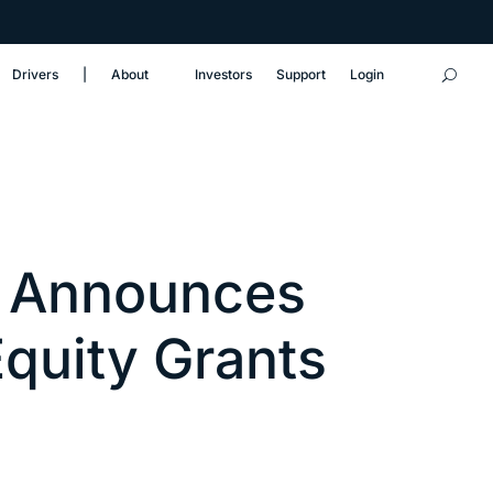
Drivers
‎|
About
Investors
Support
Login
 Announces
Equity Grants