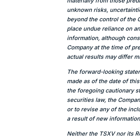
materially from those pred
unknown risks, uncertainti
beyond the control of the 
place undue reliance on a
information, although con
Company at the time of pre
actual results may differ m
The forward-looking statem
made as of the date of thi
the foregoing cautionary s
securities law, the Compan
or to revise any of the in
a result of new information
Neither the TSXV nor its Re