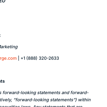
CEO
:
Marketing
arge.com
| +1 (888) 320-2633
nts
s forward-looking statements and forward-
tively, “forward-looking statements”) within
securities laws. Any statements that are