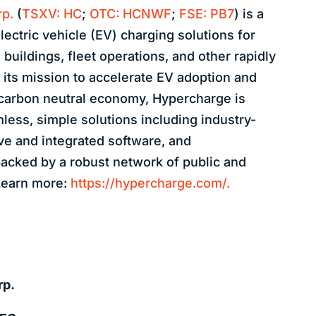
p.
(
TSXV: HC
;
OTC: HCNWF
;
FSE: PB7
) is a
lectric vehicle (EV) charging solutions for
buildings, fleet operations, and other rapidly
 its mission to accelerate EV adoption and
 carbon neutral economy, Hypercharge is
less, simple solutions including industry-
ve and integrated software, and
acked by a robust network of public and
 Learn more:
https://hypercharge.com/.
rp.