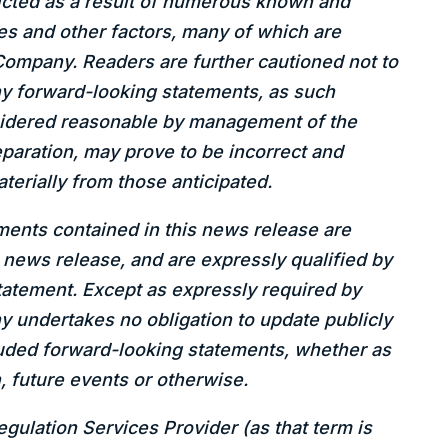
icted as a result of numerous known and
es and other factors, many of which are
Company. Readers are further cautioned not to
ny forward-looking statements, as such
sidered reasonable by management of the
paration, may prove to be incorrect and
aterially from those anticipated.
ents contained in this news release are
s news release, and are expressly qualified by
tatement. Except as expressly required by
y undertakes no obligation to update publicly
cluded forward-looking statements, whether as
, future events or otherwise.
gulation Services Provider (as that term is