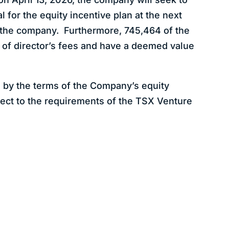
 for the equity incentive plan at the next
 the company. Furthermore, 745,464 of the
 of director’s fees and have a deemed value
 by the terms of the Company’s equity
ject to the requirements of the TSX Venture