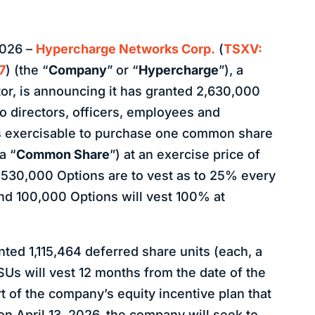
2026 –
Hypercharge Networks Corp.
(
TSXV:
7
) (the “
Company
” or “
Hypercharge
”), a
or, is announcing it has granted 2,630,000
to directors, officers, employees and
is exercisable to purchase one common share
a “
Common Share
”) at an exercise price of
2,530,000 Options are to vest as to 25% every
nd 100,000 Options will vest 100% at
ed 1,115,464 deferred share units (each, a
DSUs will vest 12 months from the date of the
t of the company’s equity incentive plan that
n April 13, 2026, the company will seek to