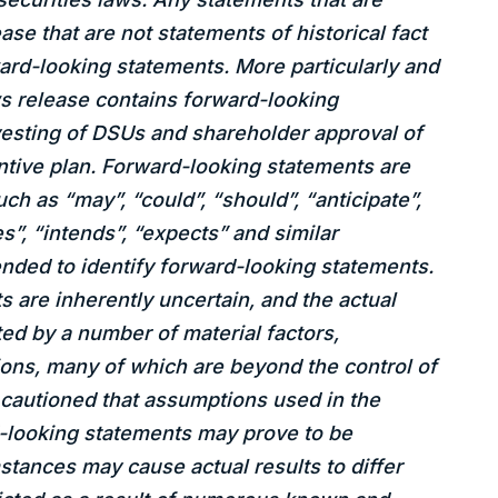
ase that are not statements of historical fact
rd-looking statements. More particularly and
ws release contains forward-looking
vesting of DSUs and shareholder approval of
tive plan. Forward-looking statements are
uch as “may”, “could”, “should”, “anticipate”,
es”, “intends”, “expects” and similar
nded to identify forward-looking statements.
 are inherently uncertain, and the actual
d by a number of material factors,
ons, many of which are beyond the control of
cautioned that assumptions used in the
d-looking statements may prove to be
stances may cause actual results to differ