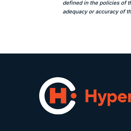
defined in the policies of 
adequacy or accuracy of th
At Hypercharge, we’re on a mission 