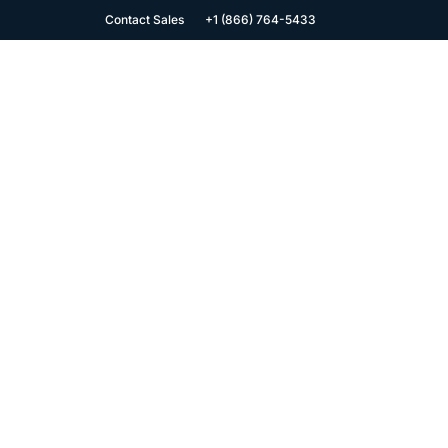
Contact Sales
+1 (866) 764-5433