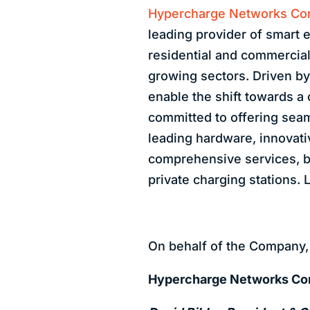
Hypercharge Networks Cor
leading provider of smart e
residential and commercial 
growing sectors. Driven by
enable the shift towards a
committed to offering seam
leading hardware, innovati
comprehensive services, b
private charging stations.
On behalf of the Company,
Hypercharge Networks Co