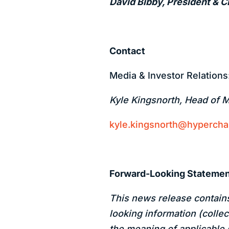
David Bibby, President & 
Contact
Media & Investor Relations
Kyle Kingsnorth, Head of 
kyle.kingsnorth@hyperch
Forward-Looking Stateme
This news release contain
looking information (collec
the meaning of applicable 