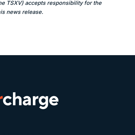
the TSXV) accepts responsibility for the
is news release.
to accelerate the