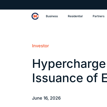
Business
Residential
Partners
Investor
Hypercharge
Issuance of 
June 16, 2026