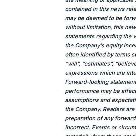
contained in this news rele
may be deemed to be forwa
without limitation, this ne
statements regarding the 
the Company’s equity incen
often identified by terms s
“will”, “estimates”, “believ
expressions which are inte
Forward-looking statements
performance may be affecte
assumptions and expectati
the Company. Readers are 
preparation of any forwar
incorrect. Events or circum