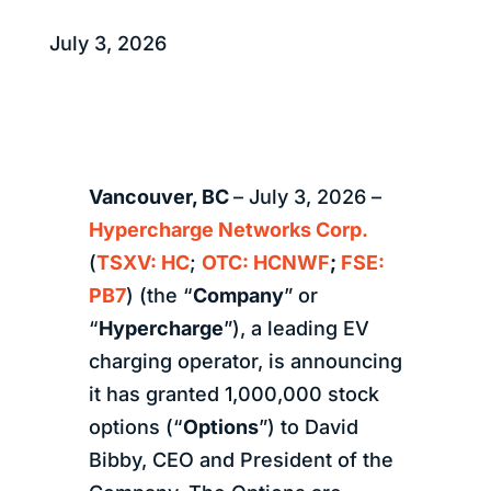
July 3, 2026
Vancouver, BC
– July 3, 2026 –
Hypercharge Networks Corp.
(
TSXV: HC
;
OTC: HCNWF
;
FSE:
PB7
) (the “
Company
” or
“
Hypercharge
”), a leading EV
charging operator, is announcing
it has granted 1,000,000 stock
options (“
Options
”) to David
Bibby, CEO and President of the