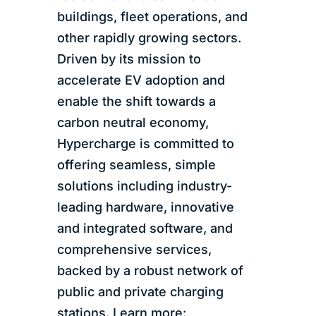
buildings, fleet operations, and
other rapidly growing sectors.
Driven by its mission to
accelerate EV adoption and
enable the shift towards a
carbon neutral economy,
Hypercharge is committed to
offering seamless, simple
solutions including industry-
leading hardware, innovative
and integrated software, and
comprehensive services,
backed by a robust network of
public and private charging
stations. Learn more: