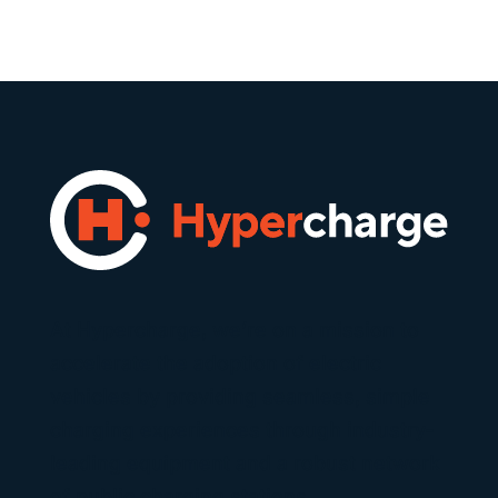
At Hypercharge, we’re on a mission to
accelerate the adoption of electric
vehicles by providing seamless, simple
charging experiences through industry-
leading equipment and a robust network
of public charging stations.