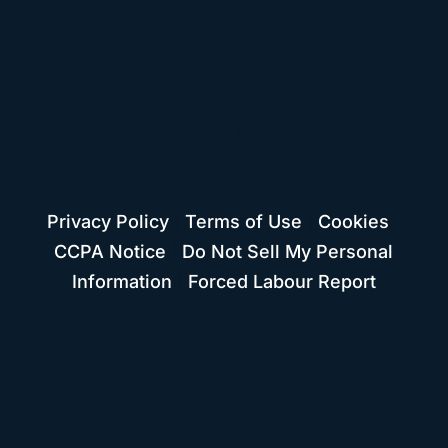
support@hypercharge.com
© 2026 Hypercharge Networks Corp. All
Rights Reserved.
Privacy Policy
|
Terms of Use
|
Cookies
|
CCPA Notice
|
Do Not Sell My Personal
Information
|
Forced Labour Report