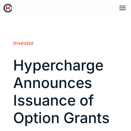
a
Investor
Hypercharge
Announces
Issuance of
Option Grants