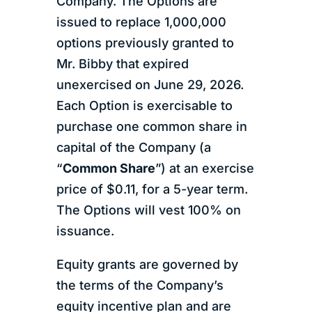
Company. The Options are
issued to replace 1,000,000
options previously granted to
Mr. Bibby that expired
unexercised on June 29, 2026.
Each Option is exercisable to
purchase one common share in
capital of the Company (a
“
Common Share
”) at an exercise
price of $0.11, for a 5-year term.
The Options will vest 100% on
issuance.
Equity grants are governed by
the terms of the Company’s
equity incentive plan and are