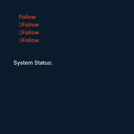
Follow
Follow
Follow
Follow
System Status:
Head Office
208-1075 West 1st St
North Vancouver, BC V7P 3T4
Support