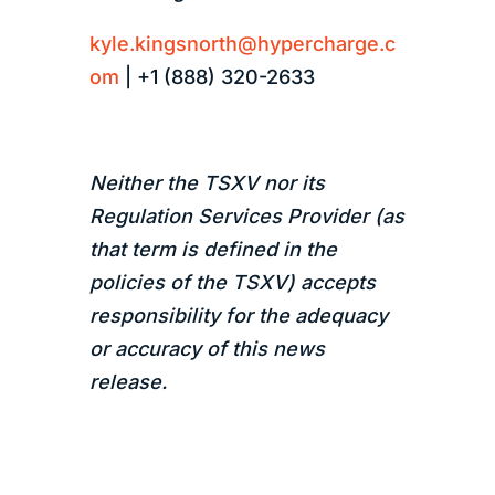
kyle.kingsnorth@hypercharge.c
om
| +1 (888) 320-2633
Neither the TSXV nor its
Regulation Services Provider (as
that term is defined in the
policies of the TSXV) accepts
responsibility for the adequacy
or accuracy of this news
release.