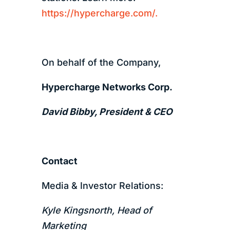
https://hypercharge.com/.
On behalf of the Company,
Hypercharge Networks Corp.
David Bibby, President & CEO
Contact
Media & Investor Relations:
Kyle Kingsnorth, Head of
Marketing