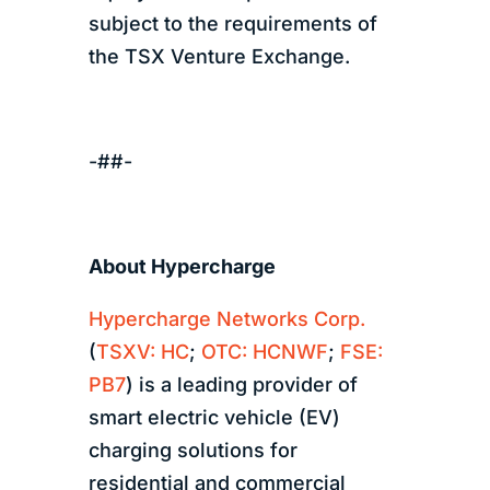
subject to the requirements of
the TSX Venture Exchange.
-##-
About Hypercharge
Hypercharge Networks Corp.
(
TSXV: HC
;
OTC: HCNWF
;
FSE:
PB7
) is a leading provider of
smart electric vehicle (EV)
charging solutions for
residential and commercial