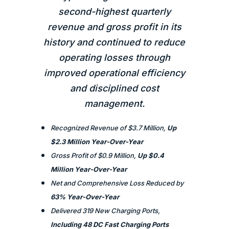
second-highest quarterly
revenue and gross profit in its
history and continued to reduce
operating losses through
improved operational efficiency
and disciplined cost
management.
Recognized Revenue of $3.7 Million,
Up
$2.3 Million Year-Over-Year
Gross Profit of $0.9 Million,
Up $0.4
Million Year-Over-Year
Net and Comprehensive Loss Reduced by
63% Year-Over-Year
Delivered 319 New Charging Ports,
Including 48 DC Fast Charging Ports