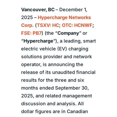
Vancouver, BC
– December 1,
2025 –
Hypercharge Networks
Corp.
(
TSXV: HC
;
OTC: HCNWF
;
FSE: PB7
) (the “
Company
” or
“
Hypercharge
”), a leading, smart
electric vehicle (EV) charging
solutions provider and network
operator, is announcing the
release of its unaudited financial
results for the three and six
months ended September 30,
2025, and related management
discussion and analysis. All
dollar figures are in Canadian