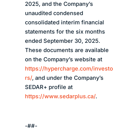
2025, and the Company’s
unaudited condensed
consolidated interim financial
statements for the six months
ended September 30, 2025.
These documents are available
on the Company’s website at
https://hypercharge.com/investo
rs/
, and under the Company’s
SEDAR+ profile at
https://www.sedarplus.ca/
.
-##-