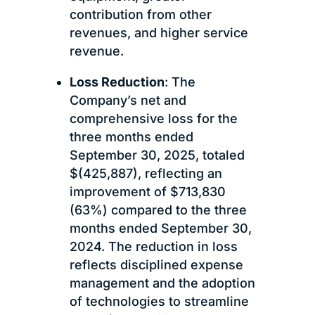
contribution from other
revenues, and higher service
revenue.
Loss Reduction
: The
Company’s net and
comprehensive loss for the
three months ended
September 30, 2025, totaled
$(425,887), reflecting an
improvement of $713,830
(63%) compared to the three
months ended September 30,
2024. The reduction in loss
reflects disciplined expense
management and the adoption
of technologies to streamline