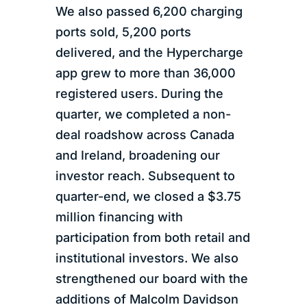
We also passed 6,200 charging
ports sold, 5,200 ports
delivered, and the Hypercharge
app grew to more than 36,000
registered users. During the
quarter, we completed a non-
deal roadshow across Canada
and Ireland, broadening our
investor reach. Subsequent to
quarter-end, we closed a $3.75
million financing with
participation from both retail and
institutional investors. We also
strengthened our board with the
additions of Malcolm Davidson