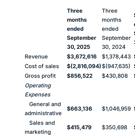
Three
Three
months
months
ended
ended
September
September
30, 2025
30, 2024
Revenue
$3,672,616
$1,378,443
Cost of sales
$(2,816,094)
$(947,635)
Gross profit
$856,522
$430,808
Operating
Expenses
General and
$663,136
$1,046,959
administrative
Sales and
$415,479
$350,698
marketing