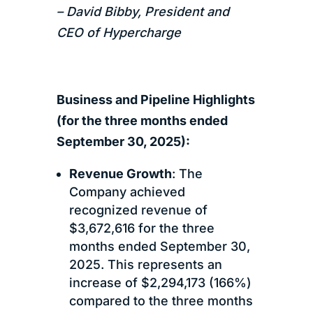
– David Bibby, President and
CEO of Hypercharge
Business and Pipeline Highlights
(for the three months ended
September 30, 2025):
Revenue Growth
: The
Company achieved
recognized revenue of
$3,672,616 for the three
months ended September 30,
2025. This represents an
increase of $2,294,173 (166%)
compared to the three months