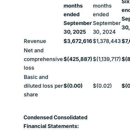
Six
months
months
en
ended
ended
Se
September
September
30,
30, 2025
30, 2024
Revenue
$3,672,616
$1,378,443
$7,
Net and
comprehensive
$(425,887)
$(1,139,717)
$(
loss
Basic and
diluted loss per
$(0.00)
$(0.02)
$(0
share
Condensed Consolidated
Financial Statements: