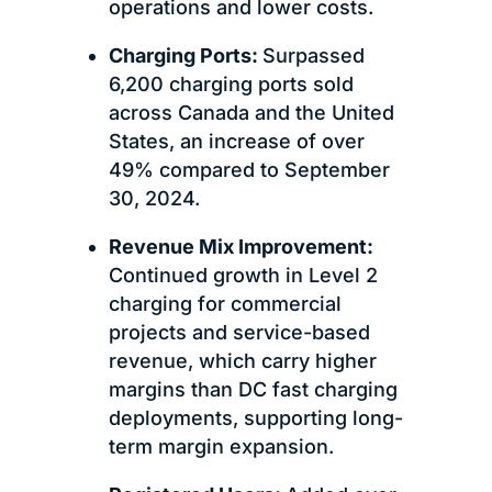
operations and lower costs.
Charging Ports:
Surpassed
6,200 charging ports sold
across Canada and the United
States, an increase of over
49% compared to September
30, 2024.
Revenue Mix Improvement:
Continued growth in Level 2
charging for commercial
projects and service-based
revenue, which carry higher
margins than DC fast charging
deployments, supporting long-
term margin expansion.