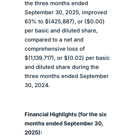
the three months ended
September 30, 2025, improved
63% to $(425,887), or ($0.00)
per basic and diluted share,
compared to a net and
comprehensive loss of
$(1,139,717), or $(0.02) per basic
and diluted share during the
three months ended September
30, 2024.
Financial Highlights (for the six
months ended September 30,
2025):