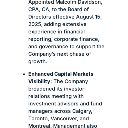
Appointed Malcolm Davidson,
CPA, CA, to the Board of
Directors effective August 15,
2025, adding extensive
experience in financial
reporting, corporate finance,
and governance to support the
Company’s next phase of
growth.
Enhanced Capital Markets
Visibility:
The Company
broadened its investor-
relations meeting with
investment advisors and fund
managers across Calgary,
Toronto, Vancouver, and
Montreal. Management also