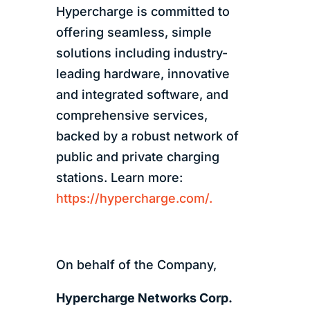
Hypercharge is committed to
offering seamless, simple
solutions including industry-
leading hardware, innovative
and integrated software, and
comprehensive services,
backed by a robust network of
public and private charging
stations. Learn more:
https://hypercharge.com/.
On behalf of the Company,
Hypercharge Networks Corp.