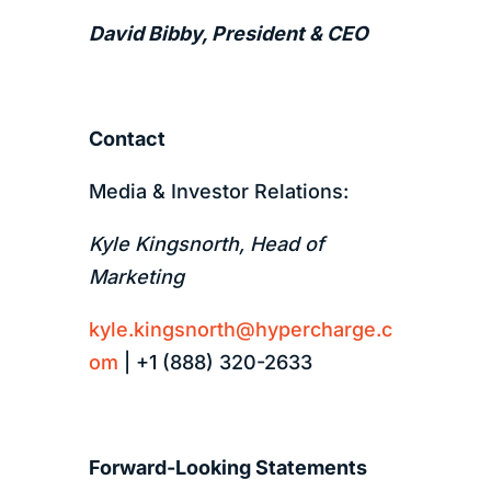
David Bibby, President & CEO
Contact
Media & Investor Relations:
Kyle Kingsnorth, Head of
Marketing
kyle.kingsnorth@hypercharge.c
om
| +1 (888) 320-2633
Forward-Looking Statements