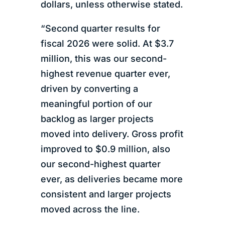
dollars, unless otherwise stated.
“Second quarter results for
fiscal 2026 were solid. At $3.7
million, this was our second-
highest revenue quarter ever,
driven by converting a
meaningful portion of our
backlog as larger projects
moved into delivery. Gross profit
improved to $0.9 million, also
our second-highest quarter
ever, as deliveries became more
consistent and larger projects
moved across the line.