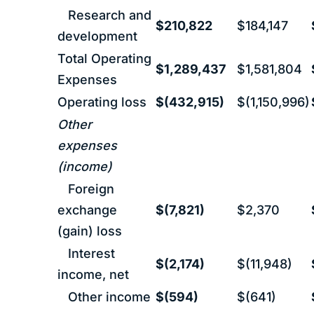
Research and
$210,822
$184,147
development
Total Operating
$1,289,437
$1,581,804
Expenses
Operating loss
$(432,915)
$(1,150,996)
Other
expenses
(income)
Foreign
exchange
$(7,821)
$2,370
(gain) loss
Interest
$(2,174)
$(11,948)
income, net
Other income
$(594)
$(641)