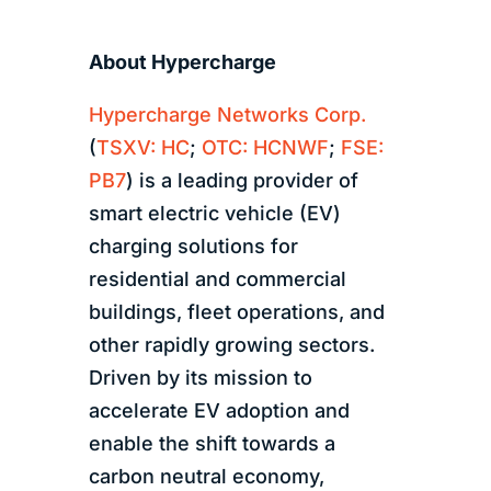
About Hypercharge
Hypercharge Networks Corp.
(
TSXV: HC
;
OTC: HCNWF
;
FSE:
PB7
) is a leading provider of
smart electric vehicle (EV)
charging solutions for
residential and commercial
buildings, fleet operations, and
other rapidly growing sectors.
Driven by its mission to
accelerate EV adoption and
enable the shift towards a
carbon neutral economy,