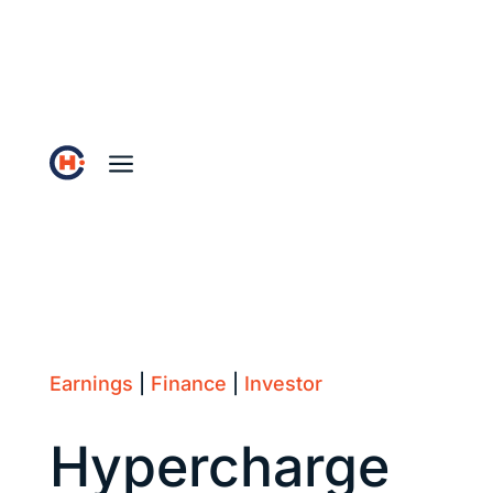
a
Earnings
|
Finance
|
Investor
Hypercharge