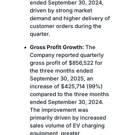
ended September 30, 2024,
driven by strong market
demand and higher delivery of
customer orders during the
quarter.
Gross Profit Growth:
The
Company reported quarterly
gross profit of $856,522 for
the three months ended
September 30, 2025, an
increase of $425,714 (99%)
compared to the three months
ended September 30, 2024.
The improvement was
primarily driven by increased
sales volume of EV charging
equipment, greater