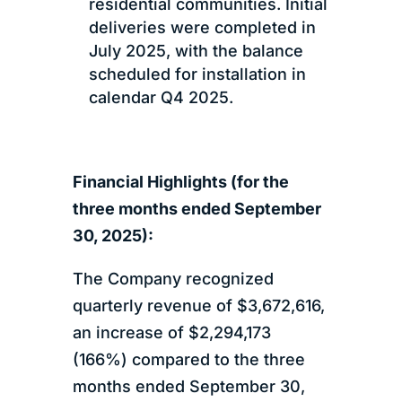
residential communities. Initial
deliveries were completed in
July 2025, with the balance
scheduled for installation in
calendar Q4 2025.
Financial Highlights (for the
three months ended September
30, 2025):
The Company recognized
quarterly revenue of $3,672,616,
an increase of $2,294,173
(166%) compared to the three
months ended September 30,