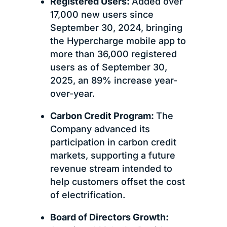
Registered Users:
Added over
17,000 new users since
September 30, 2024, bringing
the Hypercharge mobile app to
more than 36,000 registered
users as of September 30,
2025, an 89% increase year-
over-year.
Carbon Credit Program:
The
Company advanced its
participation in carbon credit
markets, supporting a future
revenue stream intended to
help customers offset the cost
of electrification.
Board of Directors Growth: