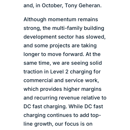
and, in October, Tony Geheran.
Although momentum remains
strong, the multi-family building
development sector has slowed,
and some projects are taking
longer to move forward. At the
same time, we are seeing solid
traction in Level 2 charging for
commercial and service work,
which provides higher margins
and recurring revenue relative to
DC fast charging. While DC fast
charging continues to add top-
line growth, our focus is on