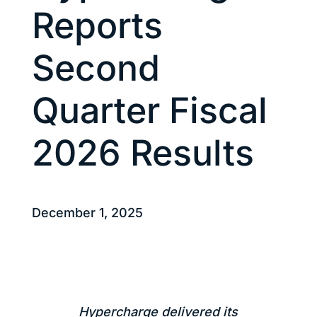
Reports
Second
Quarter Fiscal
2026 Results
December 1, 2025
Hypercharge delivered its