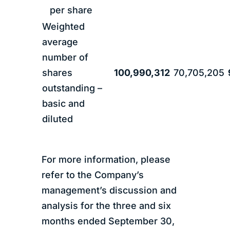
per share
Weighted
average
number of
shares
100,990,312
70,705,205
outstanding –
basic and
diluted
For more information, please
refer to the Company’s
management’s discussion and
analysis for the three and six
months ended September 30,