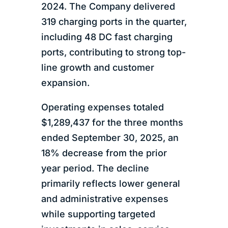
2024. The Company delivered
319 charging ports in the quarter,
including 48 DC fast charging
ports, contributing to strong top-
line growth and customer
expansion.
Operating expenses totaled
$1,289,437 for the three months
ended September 30, 2025, an
18% decrease from the prior
year period. The decline
primarily reflects lower general
and administrative expenses
while supporting targeted