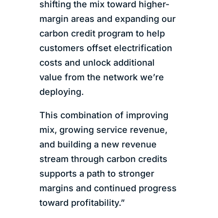
shifting the mix toward higher-
margin areas and expanding our
carbon credit program to help
customers offset electrification
costs and unlock additional
value from the network we’re
deploying.
This combination of improving
mix, growing service revenue,
and building a new revenue
stream through carbon credits
supports a path to stronger
margins and continued progress
toward profitability.”