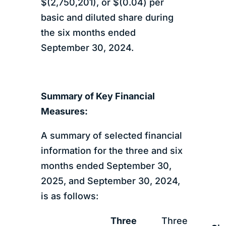
$(2,750,201), or $(0.04) per
basic and diluted share during
the six months ended
September 30, 2024.
Summary of Key Financial
Measures:
A summary of selected financial
information for the three and six
months ended September 30,
2025, and September 30, 2024,
is as follows:
Three
Three