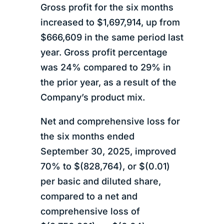
Gross profit for the six months
increased to $1,697,914, up from
$666,609 in the same period last
year. Gross profit percentage
was 24% compared to 29% in
the prior year, as a result of the
Company’s product mix.
Net and comprehensive loss for
the six months ended
September 30, 2025, improved
70% to $(828,764), or $(0.01)
per basic and diluted share,
compared to a net and
comprehensive loss of