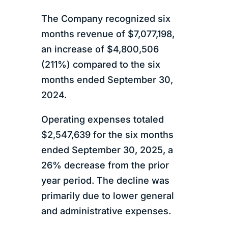
The Company recognized six
months revenue of $7,077,198,
an increase of $4,800,506
(211%) compared to the six
months ended September 30,
2024.
Operating expenses totaled
$2,547,639 for the six months
ended September 30, 2025, a
26% decrease from the prior
year period. The decline was
primarily due to lower general
and administrative expenses.