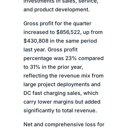
investments in sales, service,
and product development.
Gross profit for the quarter
increased to $856,522, up from
$430,808 in the same period
last year. Gross profit
percentage was 23% compared
to 31% in the prior year,
reflecting the revenue mix from
large project deployments and
DC fast charging sales, which
carry lower margins but added
significantly to total revenue.
Net and comprehensive loss for