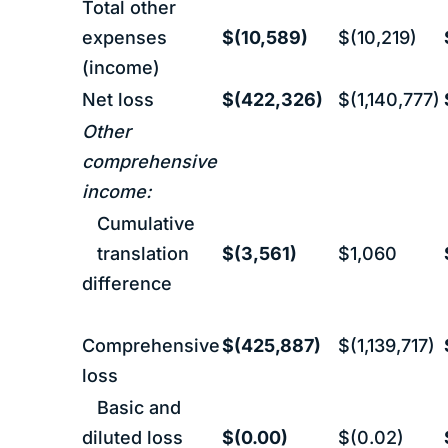
Total other
expenses
$(10,589)
$(10,219)
(income)
Net loss
$(422,326)
$(1,140,777)
Other
comprehensive
income:
Cumulative
translation
$(3,561)
$1,060
difference
Comprehensive
$(425,887)
$(1,139,717)
loss
Basic and
diluted loss
$(0.00)
$(0.02)