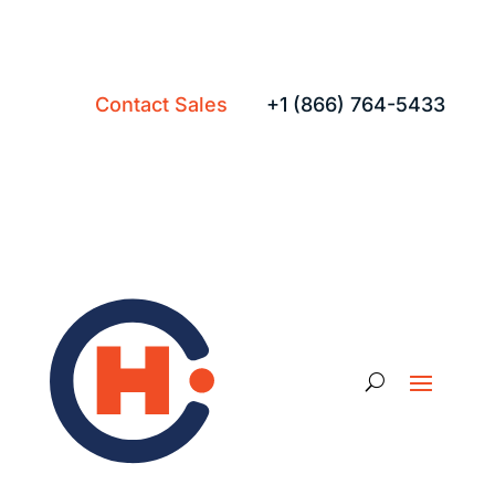
Contact Sales
+1 (866) 764-5433