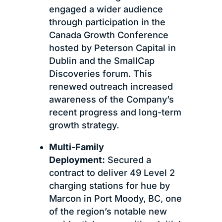
engaged a wider audience
through participation in the
Canada Growth Conference
hosted by Peterson Capital in
Dublin and the SmallCap
Discoveries forum. This
renewed outreach increased
awareness of the Company’s
recent progress and long-term
growth strategy.
Multi-Family
Deployment:
Secured a
contract to deliver 49 Level 2
charging stations for hue by
Marcon in Port Moody, BC, one
of the region’s notable new