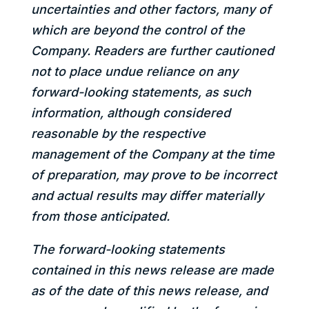
uncertainties and other factors, many of
which are beyond the control of the
Company. Readers are further cautioned
not to place undue reliance on any
forward-looking statements, as such
information, although considered
reasonable by the respective
management of the Company at the time
of preparation, may prove to be incorrect
and actual results may differ materially
from those anticipated.
The forward-looking statements
contained in this news release are made
as of the date of this news release, and