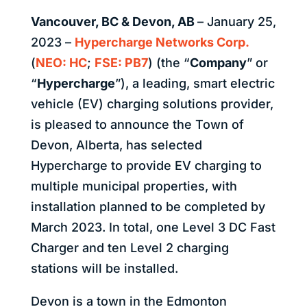
Vancouver, BC & Devon, AB
– January 25,
2023 –
Hypercharge Networks Corp.
(
NEO: HC
;
FSE: PB7
) (the “
Company
” or
“
Hypercharge
”), a leading, smart electric
vehicle (EV) charging solutions provider,
is pleased to announce the Town of
Devon, Alberta, has selected
Hypercharge to provide EV charging to
multiple municipal properties, with
installation planned to be completed by
March 2023. In total, one Level 3 DC Fast
Charger and ten Level 2 charging
stations will be installed.
Devon is a town in the Edmonton