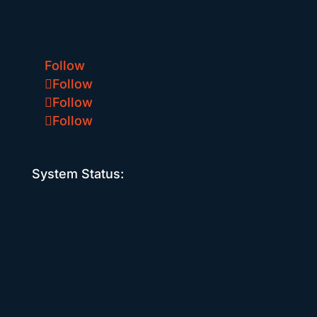
leading equipment and a robust network
of public charging stations.
Follow
Follow
Follow
Follow
System Status:
Head Office
208-1075 West 1st St
North Vancouver, BC V7P 3T4