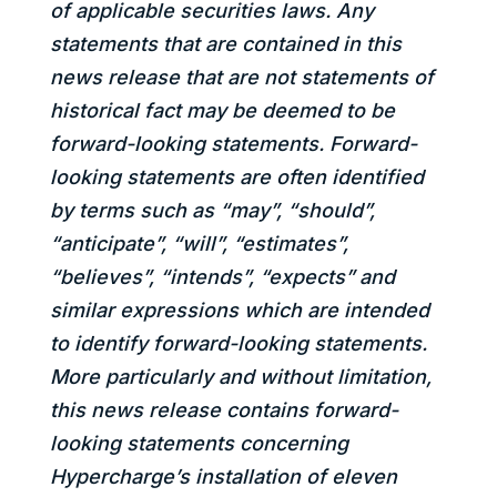
of applicable securities laws. Any
statements that are contained in this
news release that are not statements of
historical fact may be deemed to be
forward-looking statements. Forward-
looking statements are often identified
by terms such as “may”, “should”,
“anticipate”, “will”, “estimates”,
“believes”, “intends”, “expects” and
similar expressions which are intended
to identify forward-looking statements.
More particularly and without limitation,
this news release contains forward-
looking statements concerning
Hypercharge’s installation of eleven