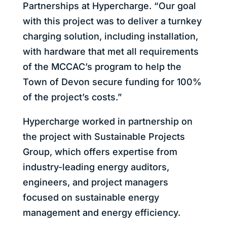
Partnerships at Hypercharge. “Our goal
with this project was to deliver a turnkey
charging solution, including installation,
with hardware that met all requirements
of the MCCAC’s program to help the
Town of Devon secure funding for 100%
of the project’s costs.”
Hypercharge worked in partnership on
the project with Sustainable Projects
Group, which offers expertise from
industry-leading energy auditors,
engineers, and project managers
focused on sustainable energy
management and energy efficiency.