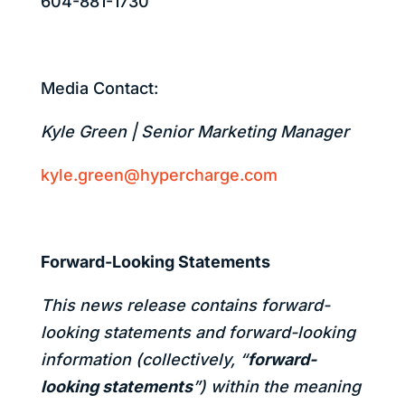
604-881-1730
Media Contact:
Kyle Green | Senior Marketing Manager
kyle.green@hypercharge.com
Forward-Looking Statements
This news release contains forward-
looking statements and forward-looking
information (collectively, “
forward-
looking statements
”) within the meaning