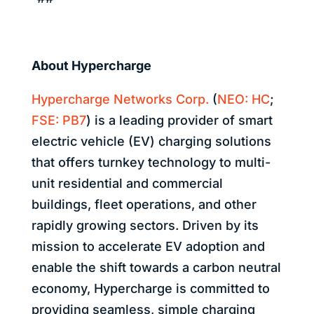
About Hypercharge
Hypercharge Networks Corp.
(
NEO: HC
;
FSE: PB7
)
is a leading provider of smart
electric vehicle (EV) charging solutions
that offers turnkey technology to multi-
unit residential and commercial
buildings, fleet operations, and other
rapidly growing sectors. Driven by its
mission to accelerate EV adoption and
enable the shift towards a carbon neutral
economy, Hypercharge is committed to
providing seamless, simple charging