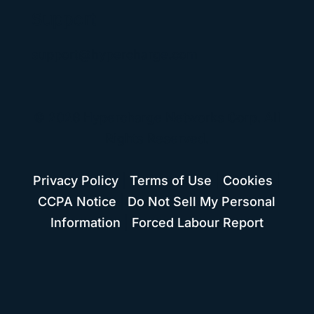
Support
support@hypercharge.com
© 2026 Hypercharge Networks Corp. All
Rights Reserved.
Privacy Policy
|
Terms of Use
|
Cookies
|
CCPA Notice
|
Do Not Sell My Personal
Information
|
Forced Labour Report