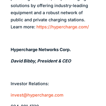
solutions by offering industry-leading
equipment and a robust network of
public and private charging stations.
Learn more:
https://hypercharge.com/
Hypercharge Networks Corp.
David Bibby, President & CEO
Investor Relations:
invest@hypercharge.com