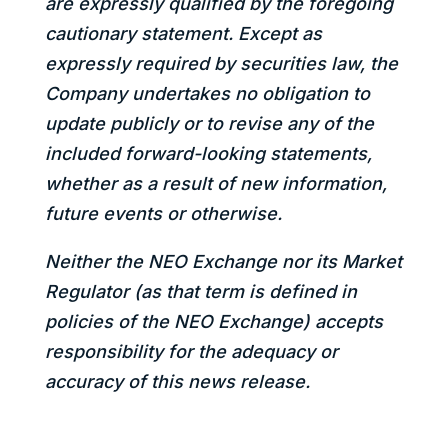
are expressly qualified by the foregoing
cautionary statement. Except as
expressly required by securities law, the
Company undertakes no obligation to
update publicly or to revise any of the
included forward-looking statements,
whether as a result of new information,
future events or otherwise.
Neither the NEO Exchange nor its Market
Regulator (as that term is defined in
policies of the NEO Exchange) accepts
responsibility for the adequacy or
accuracy of this news release.