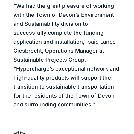
“We had the great pleasure of working
with the Town of Devon’s Environment
and Sustainability division to
successfully complete the funding
application and installation,” said Lance
Giesbrecht, Operations Manager at
Sustainable Projects Group.
“Hypercharge’s exceptional network and
high-quality products will support the
transition to sustainable transportation
for the residents of the Town of Devon
and surrounding communities.”
-##-