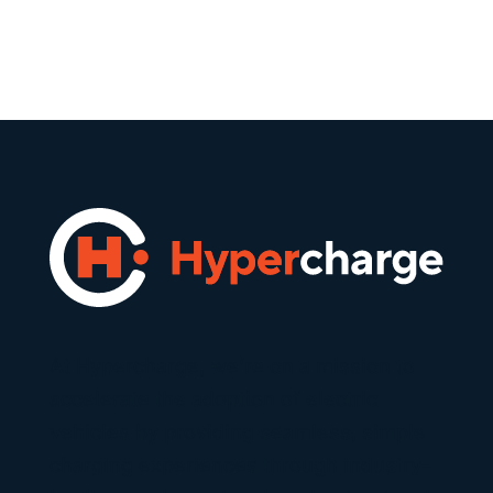
At Hypercharge, we’re on a mission to
accelerate the adoption of electric
vehicles by providing seamless, simple
charging experiences through industry-