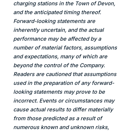
charging stations in the Town of Devon,
and the anticipated timing thereof.
Forward-looking statements are
inherently uncertain, and the actual
performance may be affected by a
number of material factors, assumptions
and expectations, many of which are
beyond the control of the Company.
Readers are cautioned that assumptions
used in the preparation of any forward-
looking statements may prove to be
incorrect. Events or circumstances may
cause actual results to differ materially
from those predicted as a result of
numerous known and unknown risks,