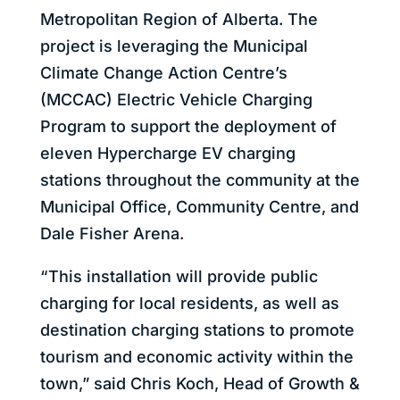
Metropolitan Region of Alberta. The
project is leveraging the Municipal
Climate Change Action Centre’s
(MCCAC) Electric Vehicle Charging
Program to support the deployment of
eleven Hypercharge EV charging
stations throughout the community at the
Municipal Office, Community Centre, and
Dale Fisher Arena.
“This installation will provide public
charging for local residents, as well as
destination charging stations to promote
tourism and economic activity within the
town,” said Chris Koch, Head of Growth &