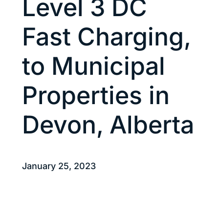
Level 3 DC
Fast Charging,
to Municipal
Properties in
Devon, Alberta
January 25, 2023