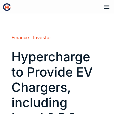
a
Finance
|
Investor
Hypercharge
to Provide EV
Chargers,
including